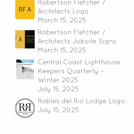
Robertson Fletcher /
Architects Logo
March 15, 2025
Robertson Fletcher /
Architects Jobsite Signs
March 15, 2025
Central Coast Lighthouse
Keepers Quarterly –
Winter 2025
July 15, 2025
Robles del Rio Lodge Logo
July 15, 2025