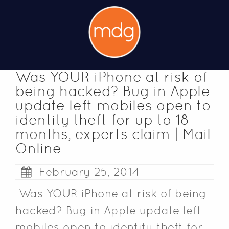
Was YOUR iPhone at risk of
being hacked? Bug in Apple
update left mobiles open to
identity theft for up to 18
months, experts claim | Mail
Online
February 25, 2014
Was YOUR iPhone at risk of being
hacked? Bug in Apple update left
mobiles open to identity theft for