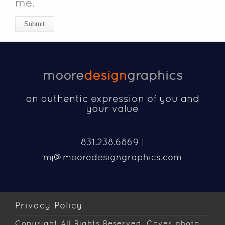
me.
Submit
moore
design
graphics
an authentic expression of you and
your value
831.238.6869 |
mj@mooredesigngraphics.com
Privacy Policy
Copyright
All Rights Reserved. Cover photo