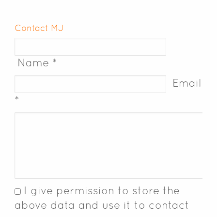
Contact MJ
Name *
Email
*
I give permission to store the
above data and use it to contact