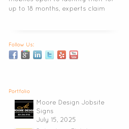
up to 18 months, experts claim
Follow Us:
Portfolio
Moore Design Jobsite
Signs
July 15, 2025