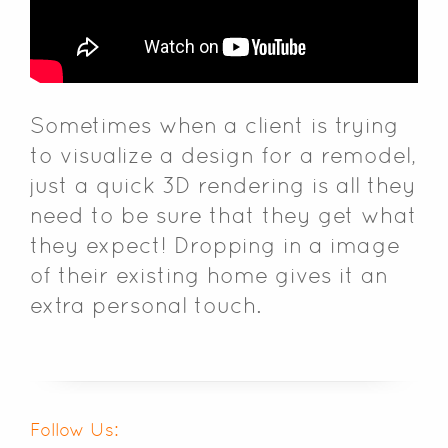
Sometimes when a client is trying
to visualize a design for a remodel,
just a quick 3D rendering is all they
need to be sure that they get what
they expect! Dropping in a image
of their existing home gives it an
extra personal touch.
Follow Us: