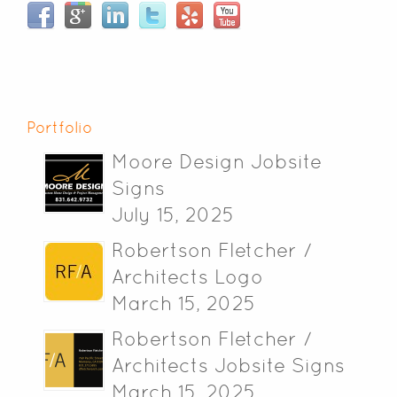
Portfolio
Moore Design Jobsite
Signs
July 15, 2025
Robertson Fletcher /
Architects Logo
March 15, 2025
Robertson Fletcher /
Architects Jobsite Signs
March 15, 2025