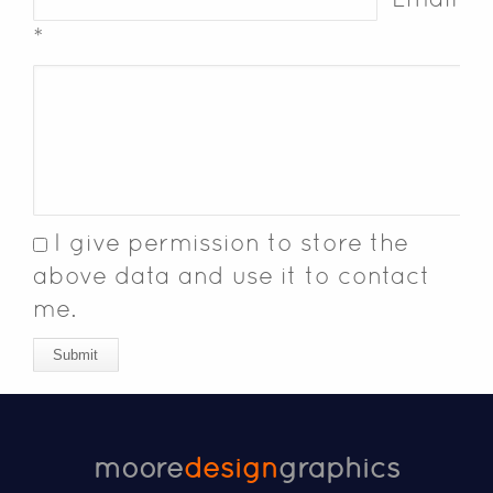
*
I give permission to store the
above data and use it to contact
me.
Submit
moore
design
graphics