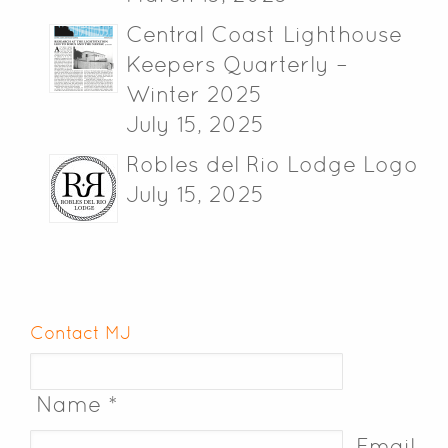
Central Coast Lighthouse
Keepers Quarterly –
Winter 2025
July 15, 2025
Robles del Rio Lodge Logo
July 15, 2025
Contact MJ
Name *
Email