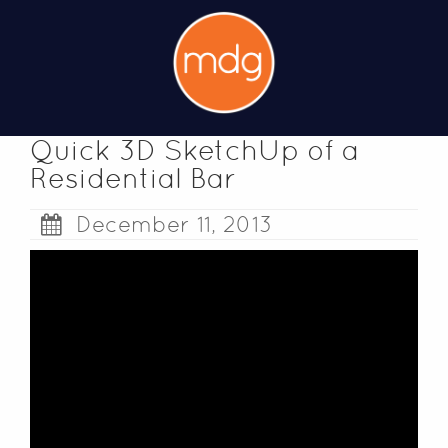
Quick 3D SketchUp of a
Residential Bar
December 11, 2013