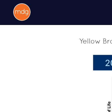
Yellow Br