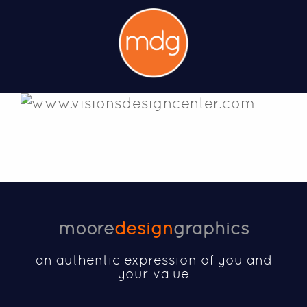
moore
design
graphics
an authentic expression of you and
your value