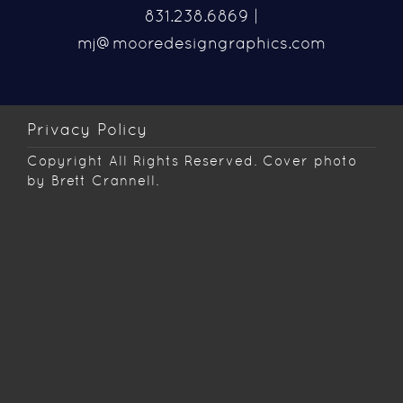
831.238.6869 |
mj@mooredesigngraphics.com
Privacy Policy
Copyright
All Rights Reserved. Cover photo
by Brett Crannell.