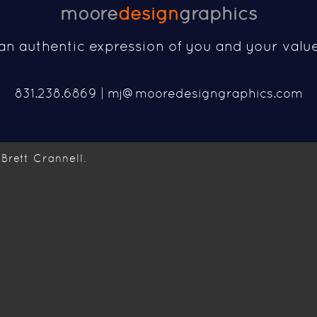
moore
design
graphics
an authentic expression of you and your valu
831.238.6869 |
mj@mooredesigngraphics.com
Brett Crannell.