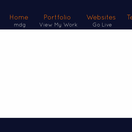
Home
Portfolio
Websites
T
mdg
View My Work
Go Live