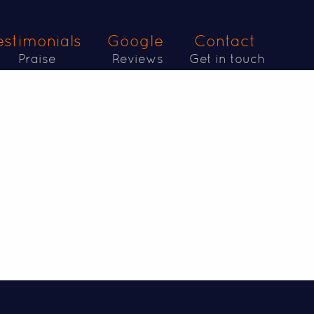
estimonials
Google
Contact
Praise
Reviews
Get in touch