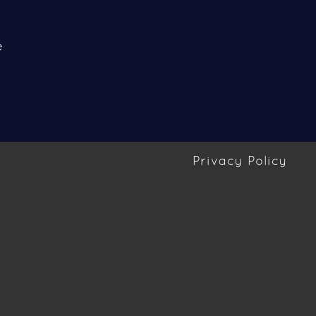
e
Privacy Policy