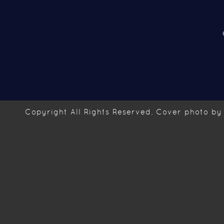
Copyright
All Rights Reserved. Cover photo by 