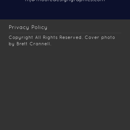
Privacy Policy
Copyright
All Rights Reserved. Cover photo
by Brett Crannell.