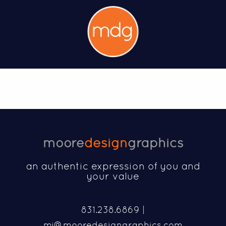
moore
design
graphics
an authentic expression of you and
your value
831.238.6869 |
mj@mooredesigngraphics.com