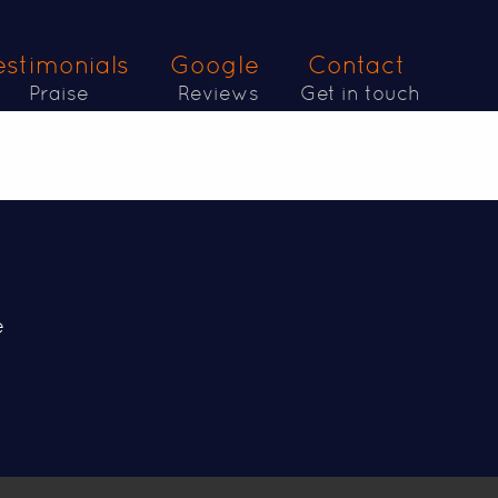
estimonials
Google
Contact
Praise
Reviews
Get in touch
e