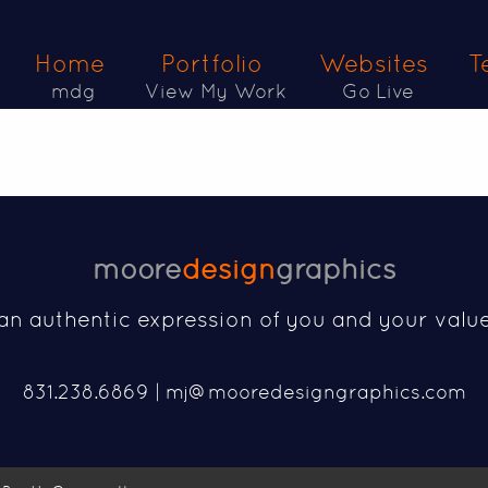
Home
Portfolio
Websites
T
mdg
View My Work
Go Live
moore
design
graphics
an authentic expression of you and your valu
831.238.6869 |
mj@mooredesigngraphics.com