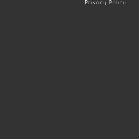
Privacy Policy