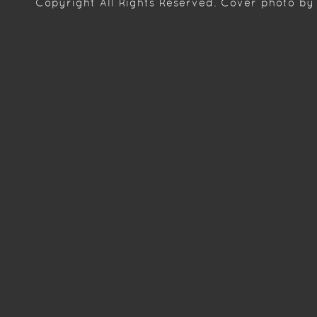
Copyright
All Rights Reserved. Cover photo by 