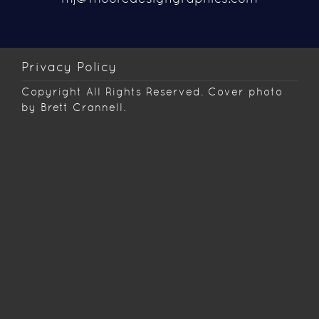
Privacy Policy
Copyright
All Rights Reserved. Cover photo
by Brett Crannell.