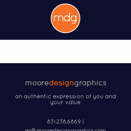
moore
design
graphics
an authentic expression of you and
your value
831.238.6869 |
mj@mooredesigngraphics.com