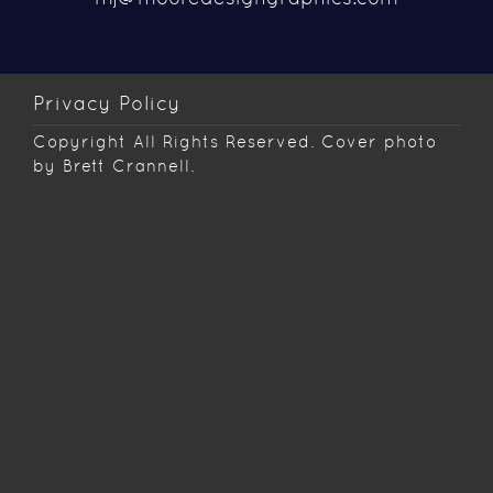
Privacy Policy
Copyright
All Rights Reserved. Cover photo
by Brett Crannell.