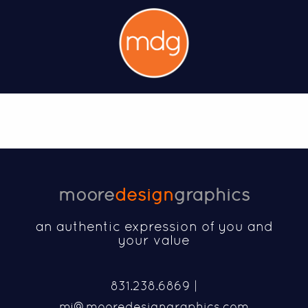
moore
design
graphics
an authentic expression of you and
your value
831.238.6869 |
mj@mooredesigngraphics.com