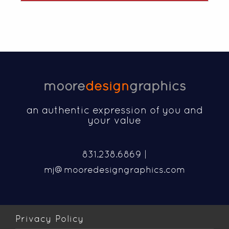
moore
design
graphics
an authentic expression of you and
your value
831.238.6869 |
mj@mooredesigngraphics.com
Privacy Policy