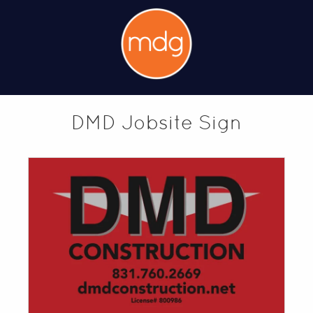
DMD Jobsite Sign