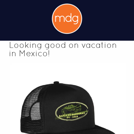
Looking good on vacation
in Mexico!