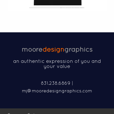
moore
design
graphics
an authentic expression of you and
your value
831.238.6869 |
mj@mooredesigngraphics.com