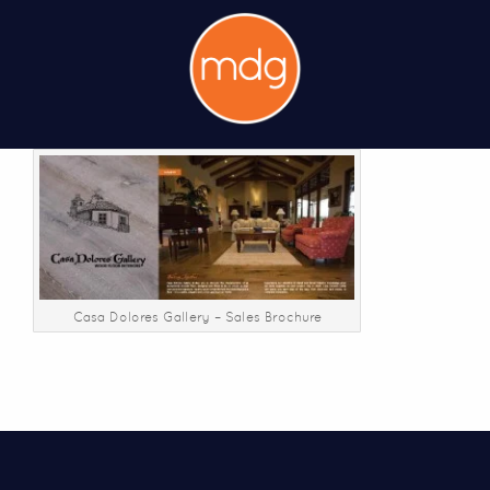
Casa Dolores Gallery – Sales Brochure