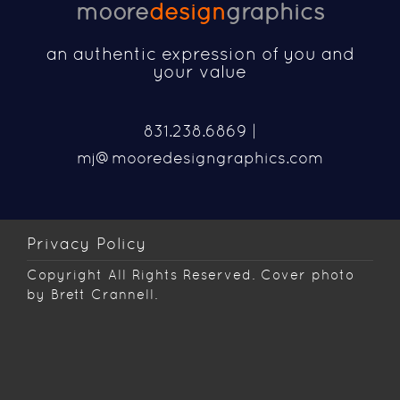
moore
design
graphics
an authentic expression of you and
your value
831.238.6869 |
mj@mooredesigngraphics.com
Privacy Policy
Copyright
All Rights Reserved. Cover photo
by Brett Crannell.