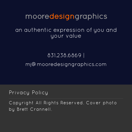
moore
design
graphics
an authentic expression of you and
your value
831.238.6869 |
mj@mooredesigngraphics.com
Privacy Policy
Copyright
All Rights Reserved. Cover photo
by Brett Crannell.