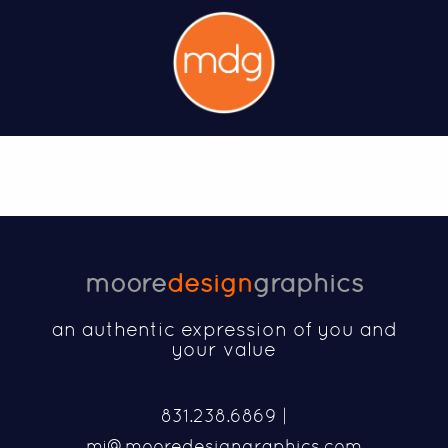
moore
design
graphics
an authentic expression of you and
your value
831.238.6869 |
mj@mooredesigngraphics.com