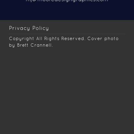
Privacy Policy
Copyright
All Rights Reserved. Cover photo
by Brett Crannell.