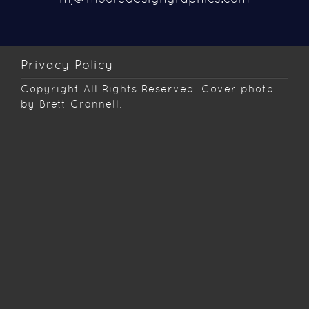
Privacy Policy
Copyright
All Rights Reserved. Cover photo
by Brett Crannell.