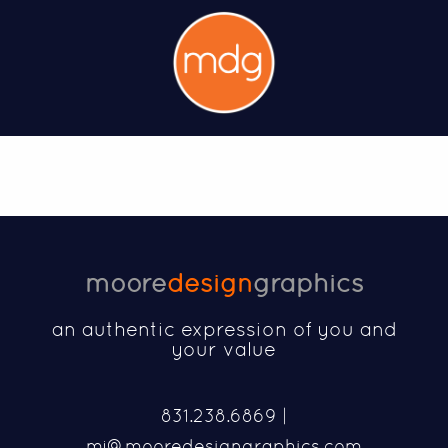
moore
design
graphics
an authentic expression of you and
your value
831.238.6869 |
mj@mooredesigngraphics.com