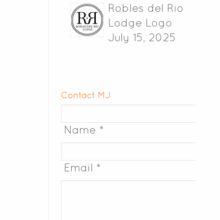
Robles del Rio
Lodge Logo
July 15, 2025
Contact MJ
Name *
Email *