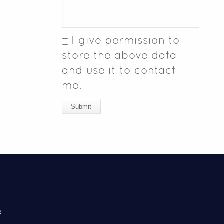
I give permission to
store the above data
and use it to contact
me.
Submit
e