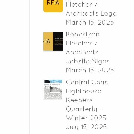
Fletcher /
Architects Logo
March 15, 2025
Robertson
Fletcher /
Architects
Jobsite Signs
March 15, 2025
Central Coast
Lighthouse
Keepers
Quarterly –
Winter 2025
July 15, 2025