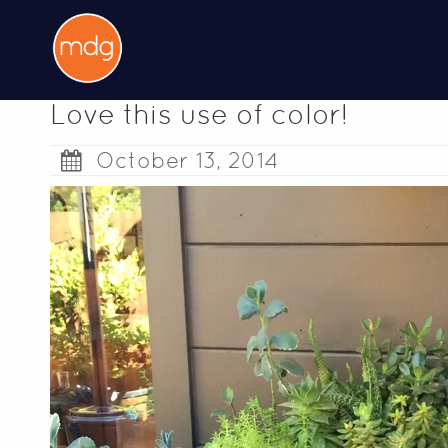
Love this use of color!
October 13, 2014