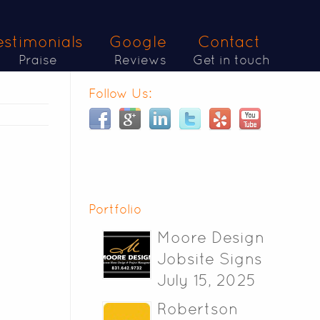
estimonials
Google
Contact
Praise
Reviews
Get in touch
Follow Us:
Portfolio
Moore Design
Jobsite Signs
July 15, 2025
Robertson