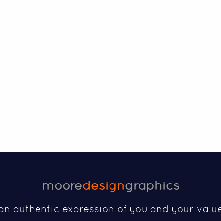
moore
design
graphics
an authentic expression of you and your valu