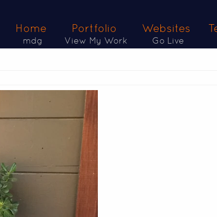
Home
Portfolio
Websites
T
mdg
View My Work
Go Live