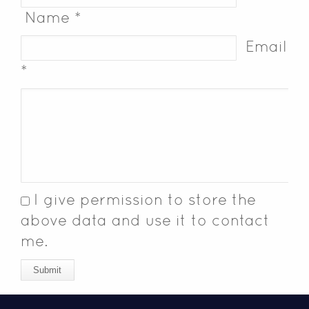
Name *
Email
*
I give permission to store the
above data and use it to contact
me.
Submit