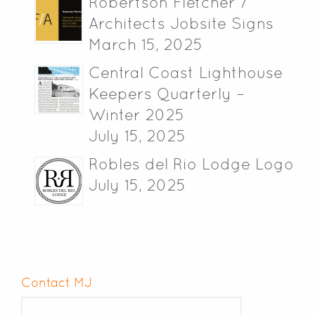
Robertson Fletcher /
Architects Jobsite Signs
March 15, 2025
Central Coast Lighthouse
Keepers Quarterly –
Winter 2025
July 15, 2025
Robles del Rio Lodge Logo
July 15, 2025
Contact MJ