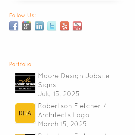
Follow Us:
Portfolio
Moore Design Jobsite
Signs
July 15, 2025
Robertson Fletcher /
Architects Logo
March 15, 2025