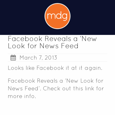
Facebook Reveals a ‘New
Look for News Feed
March 7, 2013
Looks like Facebook it at it again.
Facebook Reveals a ‘New Look for
News Feed’
. Check out this link for
more info.