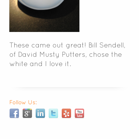
These came out great! Bill Sendell,
of David Musty Putters, chose the
white and I love it.
Follow Us: