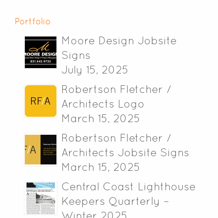
Portfolio
Moore Design Jobsite
Signs
July 15, 2025
Robertson Fletcher /
Architects Logo
March 15, 2025
Robertson Fletcher /
Architects Jobsite Signs
March 15, 2025
Central Coast Lighthouse
Keepers Quarterly –
Winter 2025