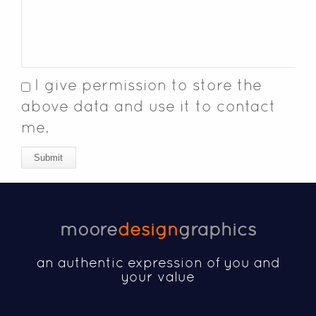
I give permission to store the
above data and use it to contact
me.
Submit
moore
design
graphics
an authentic expression of you and
your value