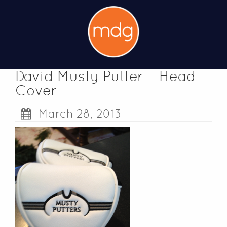
David Musty Putter – Head
Cover
March 28, 2013