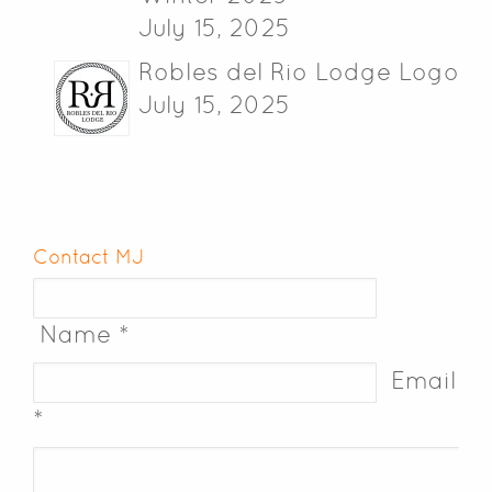
July 15, 2025
Robles del Rio Lodge Logo
July 15, 2025
Contact MJ
Name *
Email
*