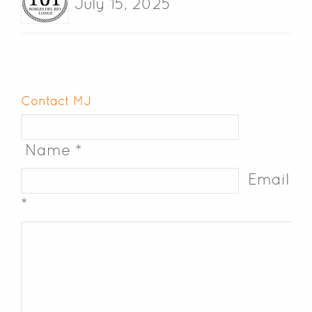
July 15, 2025
Contact MJ
Name *
Email
*