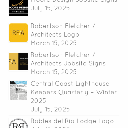
July 15, 2025
Robertson Fletcher /
Architects Logo
March 15, 2025
Robertson Fletcher /
Architects Jobsite Signs
March 15, 2025
Central Coast Lighthouse
Keepers Quarterly – Winter
2025
July 15, 2025
Robles del Rio Lodge Logo