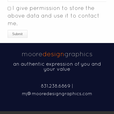
I give permission to store the
above data and use it to contact
me.
Submit
moore
design
graphics
an authentic expression of you and
your value
831.238.6869 |
mj@mooredesigngraphics.com