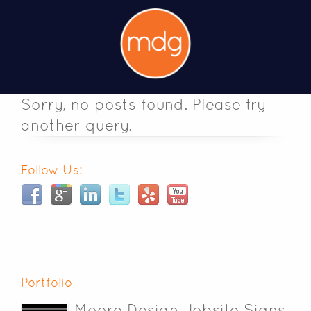
Sorry, no posts found. Please try
another query.
Follow Us:
Portfolio
Moore Design Jobsite Signs