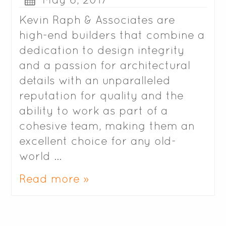
Kevin Raph & Associates are
high-end builders that combine a
dedication to design integrity
and a passion for architectural
details with an unparalleled
reputation for quality and the
ability to work as part of a
cohesive team, making them an
excellent choice for any old-
world …
Read more »