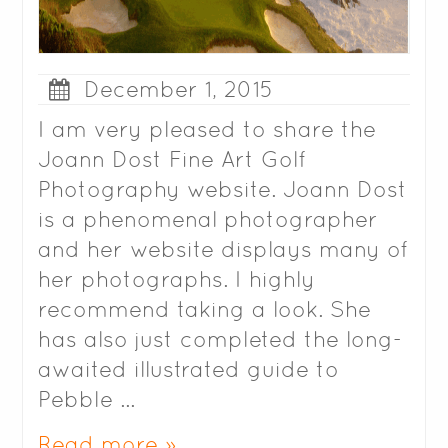
December 1, 2015
I am very pleased to share the
Joann Dost Fine Art Golf
Photography website. Joann Dost
is a phenomenal photographer
and her website displays many of
her photographs. I highly
recommend taking a look. She
has also just completed the long-
awaited illustrated guide to
Pebble …
Read more »