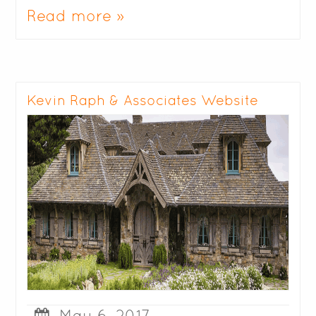
Read more »
Kevin Raph & Associates Website
May 6, 2017