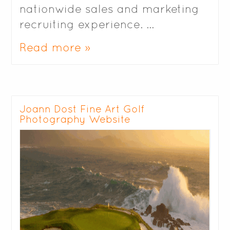
nationwide sales and marketing
recruiting experience. …
Read more »
Joann Dost Fine Art Golf
Photography Website