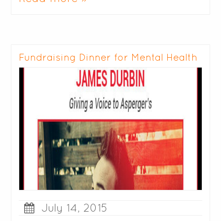
Fundraising Dinner for Mental Health
July 14, 2015