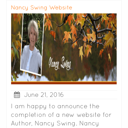
Nancy Swing Website
June 21, 2016
I am happy to announce the
completion of a new website for
Author, Nancy Swing. Nancy