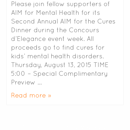
Please join fellow supporters of
AIM for Mental Health for its
Second Annual AIM for the Cures
Dinner during the Concours
d’Elegance event week. All
proceeds go to find cures for
kids’ mental health disorders.
Thursday, August 13, 2015 TIME
5:00 – Special Complimentary
Preview …
Read more »
Stock footage by Videezy!