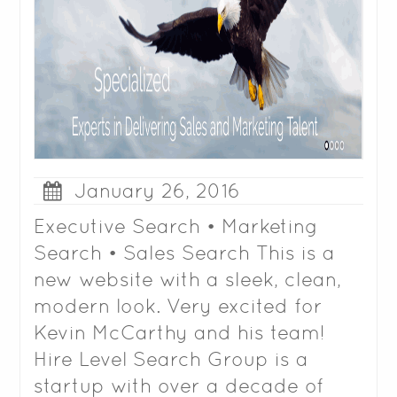
January 26, 2016
Executive Search • Marketing
Search • Sales Search This is a
new website with a sleek, clean,
modern look. Very excited for
Kevin McCarthy and his team!
Hire Level Search Group is a
startup with over a decade of