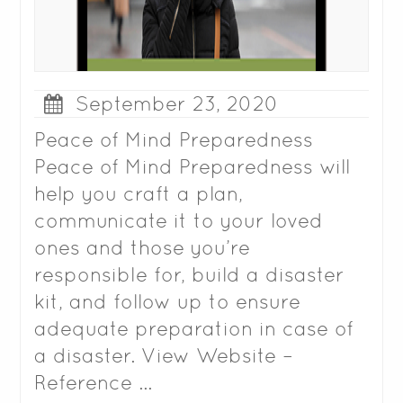
September 23, 2020
Peace of Mind Preparedness
Peace of Mind Preparedness will
help you craft a plan,
communicate it to your loved
ones and those you’re
responsible for, build a disaster
kit, and follow up to ensure
adequate preparation in case of
a disaster. View Website –
Reference …