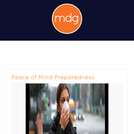
B L O G
Peace of Mind Preparedness