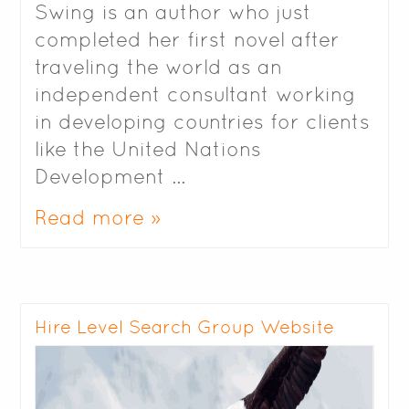
Swing is an author who just
completed her first novel after
traveling the world as an
independent consultant working
in developing countries for clients
like the United Nations
Development …
Read more »
Hire Level Search Group Website